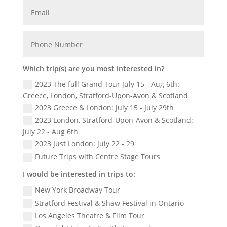
Which trip(s) are you most interested in?
2023 The full Grand Tour July 15 - Aug 6th:
Greece, London, Stratford-Upon-Avon & Scotland
2023 Greece & London: July 15 - July 29th
2023 London, Stratford-Upon-Avon & Scotland:
July 22 - Aug 6th
2023 Just London: July 22 - 29
Future Trips with Centre Stage Tours
I would be interested in trips to:
New York Broadway Tour
Stratford Festival & Shaw Festival in Ontario
Los Angeles Theatre & Film Tour