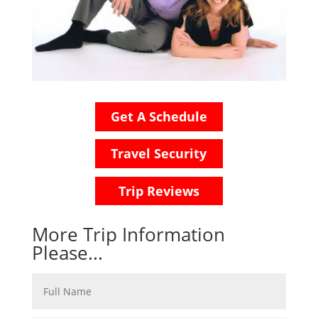
Get A Schedule
Travel Security
Trip Reviews
More Trip Information
Please...