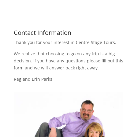
Contact Information
Thank you for your interest in Centre Stage Tours.
We realize that choosing to go on any trip is a big
decision. If you have any questions please fill out this
form and we will answer back right away.
Reg and Erin Parks