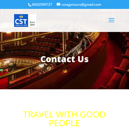
6042599737
cstagetours@gmail.com
Contact Us
TRAVEL WITH GOOD
PEOPLE